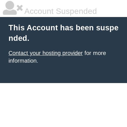
Account Suspended
This Account has been suspe
nded.
Contact your hosting provider
for more
information.